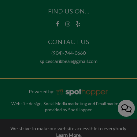
FIND US ON...
CONTACT US
(904)-744-0660
spicescaribbean@gmail.com
Powered by:
Website design, Social Media marketing and Email marketing
provided by SpotHopper.
We strive to make our website accessible to everybody.
Learn More.