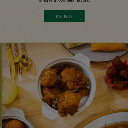
DRINKS