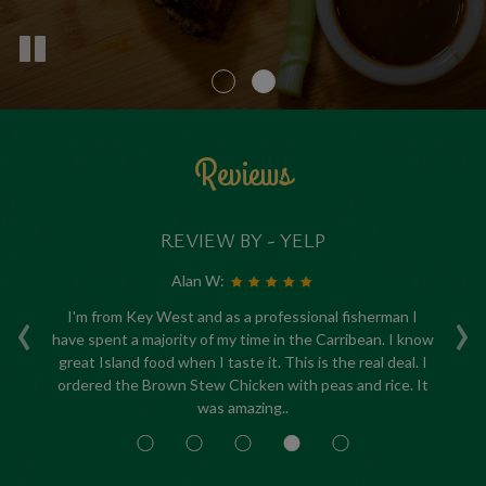
Reviews
REVIEW BY - YELP
Alan W:
‹
›
ed
I'm from Key West and as a professional fisherman I
have spent a majority of my time in the Carribean. I know
re
my
great Island food when I taste it. This is the real deal. I
a
,
ordered the Brown Stew Chicken with peas and rice. It
c
was amazing..