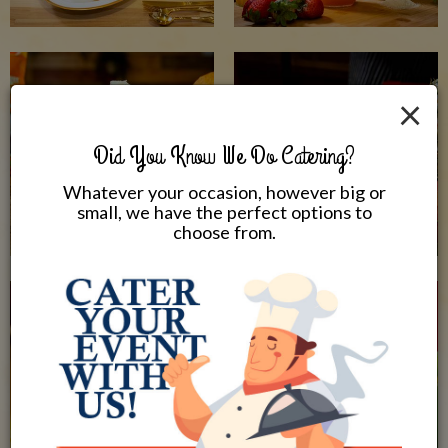
×
Did You Know We Do Catering?
Whatever your occasion, however big or
small, we have the perfect options to
choose from.