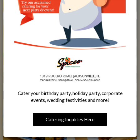
Cater your birthday party, holiday party, corporate
events, wedding festivities and more!
Catering Inquiries Here