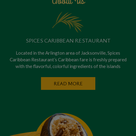
About Us
SPICES CARIBBEAN RESTAURANT
Located in the Arlington area of Jacksonville, Spices
Caribbean Restaurant’s Caribbean fare is freshly prepared
with the flavorful, colorful ingredients of the islands
READ MORE