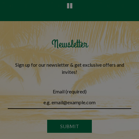
Newsletter
Sign up for our newsletter & get exclusive offers and
invites!
Email (required)
SUBMIT