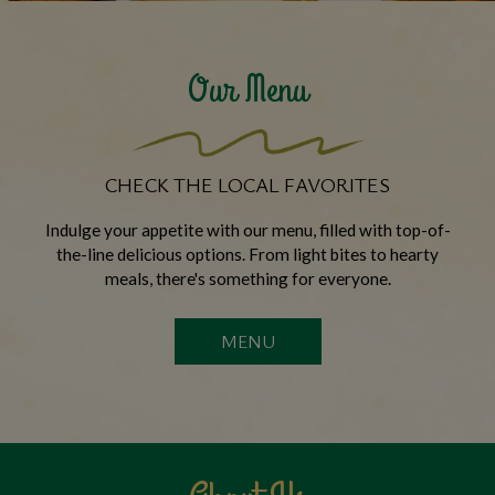
Our Menu
CHECK THE LOCAL FAVORITES
Indulge your appetite with our menu, filled with top-of-
the-line delicious options. From light bites to hearty
meals, there's something for everyone.
MENU