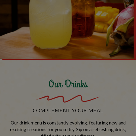
Our Drinks
COMPLEMENT YOUR MEAL
Our drink menu is constantly evolving, featuring new and
exciting creations for you to try. Sip on a refreshing drink,
filled with complex flavors.