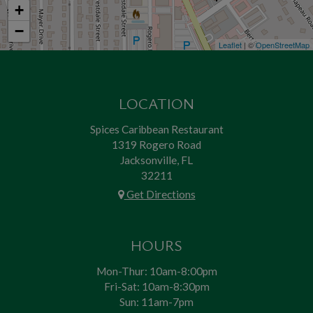
+
−
Leaflet
| ©
OpenStreetMap
LOCATION
Spices Caribbean Restaurant
1319 Rogero Road
Jacksonville, FL
32211
Get Directions
HOURS
Mon-Thur: 10am-8:00pm
Fri-Sat: 10am-8:30pm
Sun: 11am-7pm