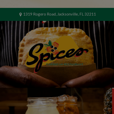
1319 Rogero Road, Jacksonville, FL 32211